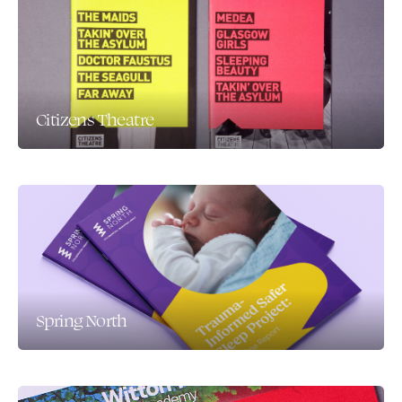
Citizens Theatre
Spring North