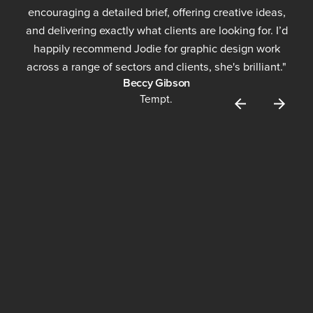
encouraging a detailed brief, offering creative ideas,
and delivering exactly what clients are looking for. I’d
happily recommend Jodie for graphic design work
across a range of sectors and clients, she's brilliant."
Beccy Gibson
Tempt.