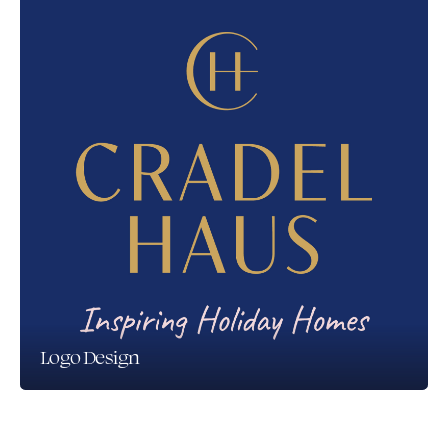
Logo Design