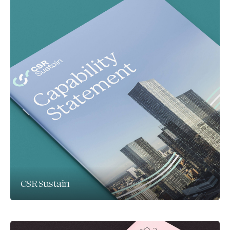
CSR Sustain