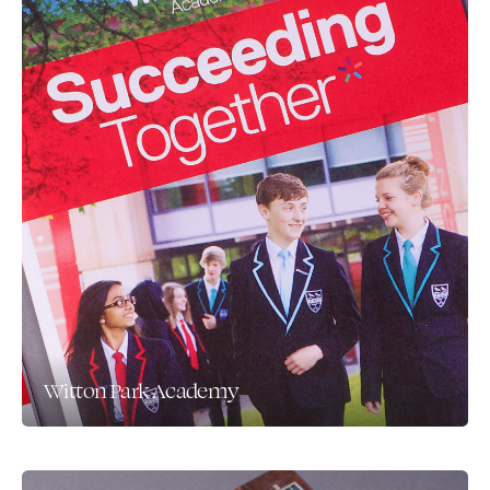
Witton Park Academy