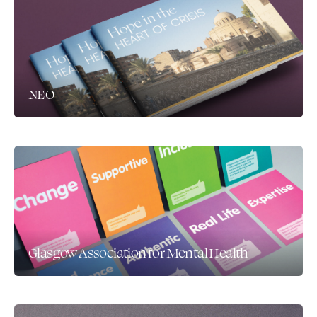
NEO
Glasgow Association for Mental Health