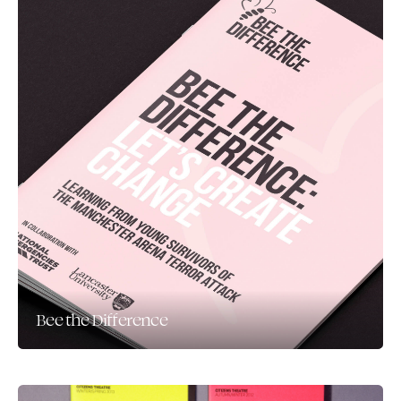
Bee the Difference