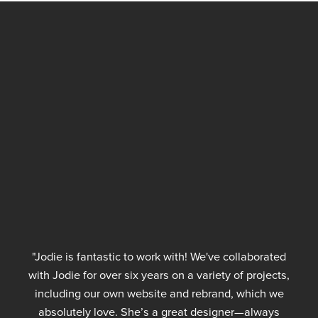
"Jodie is fantastic to work with! We've collaborated
with Jodie for over six years on a variety of projects,
including our own website and rebrand, which we
absolutely love. She’s a great designer—always