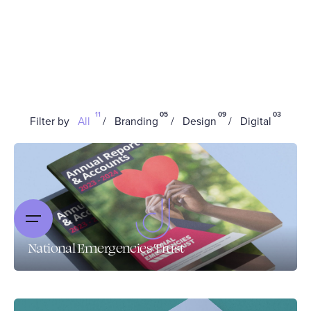
11
05
09
03
Filter by
All
Branding
Design
Digital
National Emergencies Trust