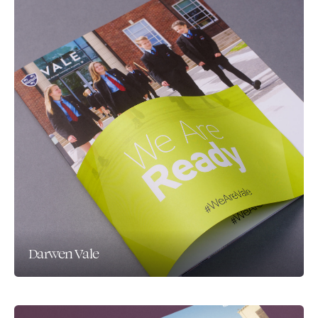
Darwen Vale