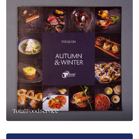
Total Food Service